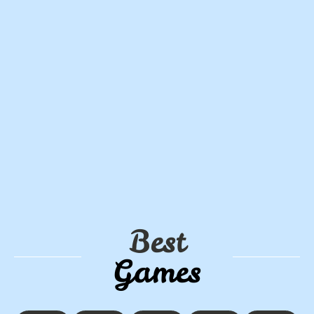
Best
Games