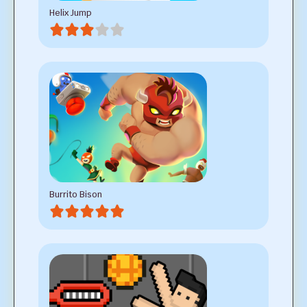
Helix Jump
Burrito Bison