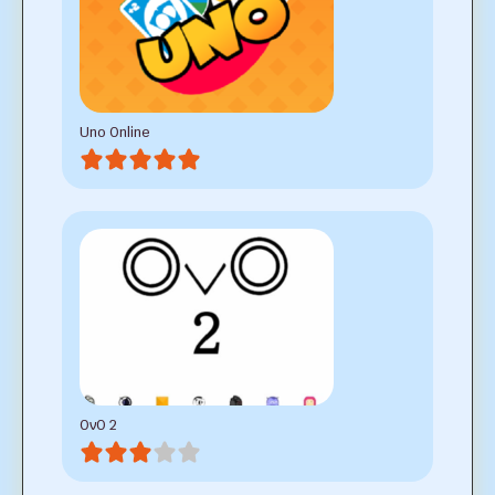
Uno Online
OvO 2