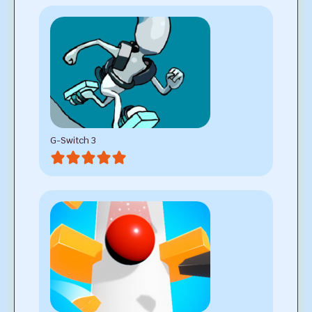
G-Switch 3