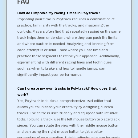
FAQ
How do I improve my racing times in Polytrack?
Improving your time in Polytrack requires a combination of
practice, familiarity with the tracks, and mastering the
controls. Players often find that repeatedly racing on the same
track helps them understand where they can push the limits
and where caution is needed. Analyzing and learning from
each attempt is crucial—note where you lose time and
practice those segments to refine your approach. Additionally,
experimenting with different racing lines and techniques,
such as when to brake and how to handle jumps, can
significantly impact your performance.
Can I create my own tracks in Polytrack? How does that
work?
Yes, Polytrack includes a comprehensive level editor that
allows you to unleash your creativity by designing custom
tracks. The editor is user-friendly and equipped with intuitive
tools. To build a track, use the left mouse button to place track
pieces. You can rotate the view with the middle mouse button
and pan using the right mouse button to get a better
perspective of your creation. Height adjustments can be made