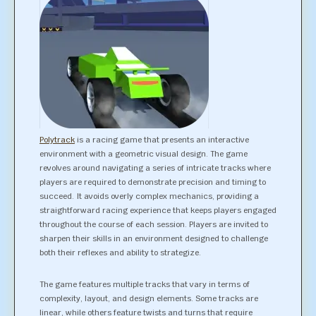
Polytrack
is a racing game that presents an interactive
environment with a geometric visual design. The game
revolves around navigating a series of intricate tracks where
players are required to demonstrate precision and timing to
succeed. It avoids overly complex mechanics, providing a
straightforward racing experience that keeps players engaged
throughout the course of each session. Players are invited to
sharpen their skills in an environment designed to challenge
both their reflexes and ability to strategize.
The game features multiple tracks that vary in terms of
complexity, layout, and design elements. Some tracks are
linear, while others feature twists and turns that require