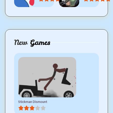
New
Games
Stickman Dismount