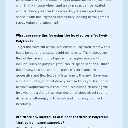
with Shift + mouse wheel, and track pieces can be rotated
with ‘R’. Once your track is complete, you can export and
share it with the Polytrack community, adding to the game’s
replay value and enjoyment.
What are some tips for using the level editor effectively in
Polytrack?
To get the most out of the level editor in Polytrack, start with a
basic layout and gradually add complexity. Think about the
flow of the race and the types of challenges you want to
include, such as jumps, tight turns, or speed sections. Utilize
the 3D view to ensure that all parts of your track are
accessible and flow logically from one to the next. Save your
work frequently, and test drive your tracks as you build them
to make adjustments in real-time. This hands-on testing will
help you understand how your design choices affect racing
dynamics, allowing you to tweak and improve your track
iteratively.
Are there any shortcuts or hidden features in Polytrack
that can enhance gameplay?