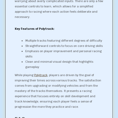
worrying about overly complicated inputs. There are only a few
essential controls to learn, which allows for a simplified
approach to racing where each action feels deliberate and
necessary.
Key Features of Polytrack:
Multiple tracks featuring different degrees of difficulty
Straightforward controls to focus on core driving skills
Emphasis on player improvement and personal racing
skills
Clean and minimal visual design that highlights
gameplay
While playing
Polytrack
, players are driven by the goal of
improving their times across various tracks. The satisfaction
comes from upgrading or modifying vehicles and from the
mastery of the tracks themselves. It presents a racing
experience that focuses entirely on skill development and
track knowledge, ensuring each player feels a sense of
progression the more they practice and race.