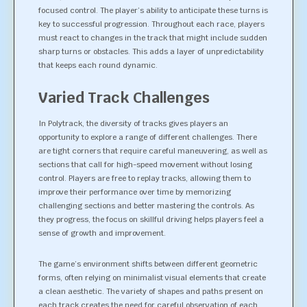
focused control. The player’s ability to anticipate these turns is
key to successful progression. Throughout each race, players
must react to changes in the track that might include sudden
sharp turns or obstacles. This adds a layer of unpredictability
that keeps each round dynamic.
Varied Track Challenges
In Polytrack, the diversity of tracks gives players an
opportunity to explore a range of different challenges. There
are tight corners that require careful maneuvering, as well as
sections that call for high-speed movement without losing
control. Players are free to replay tracks, allowing them to
improve their performance over time by memorizing
challenging sections and better mastering the controls. As
they progress, the focus on skillful driving helps players feel a
sense of growth and improvement.
The game’s environment shifts between different geometric
forms, often relying on minimalist visual elements that create
a clean aesthetic. The variety of shapes and paths present on
each track creates the need for careful observation of each