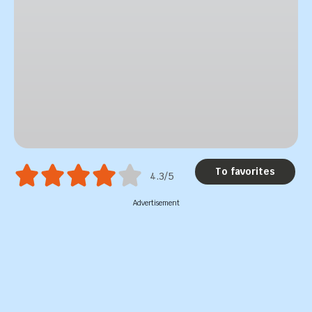
To favorites
4.3/5
Advertisement