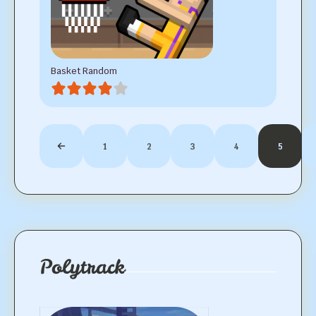
Basket Random
1
2
3
4
5
Polytrack