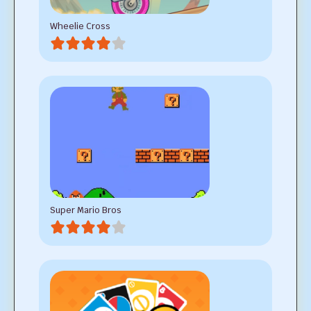
Wheelie Cross
Super Mario Bros