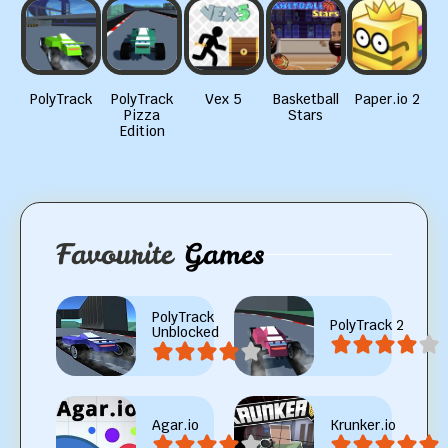
PolyTrack
PolyTrack
Vex 5
Basketball
Paper.io 2
Pizza
Stars
Edition
Favourite
Games
PolyTrack
PolyTrack 2
Unblocked
Agar.io
Krunker.io