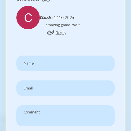
Clark:
17.10.2024
amazing game love it
Reply