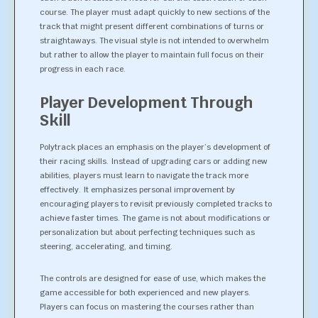
course. The player must adapt quickly to new sections of the
track that might present different combinations of turns or
straightaways. The visual style is not intended to overwhelm
but rather to allow the player to maintain full focus on their
progress in each race.
Player Development Through
Skill
Polytrack places an emphasis on the player’s development of
their racing skills. Instead of upgrading cars or adding new
abilities, players must learn to navigate the track more
effectively. It emphasizes personal improvement by
encouraging players to revisit previously completed tracks to
achieve faster times. The game is not about modifications or
personalization but about perfecting techniques such as
steering, accelerating, and timing.
The controls are designed for ease of use, which makes the
game accessible for both experienced and new players.
Players can focus on mastering the courses rather than