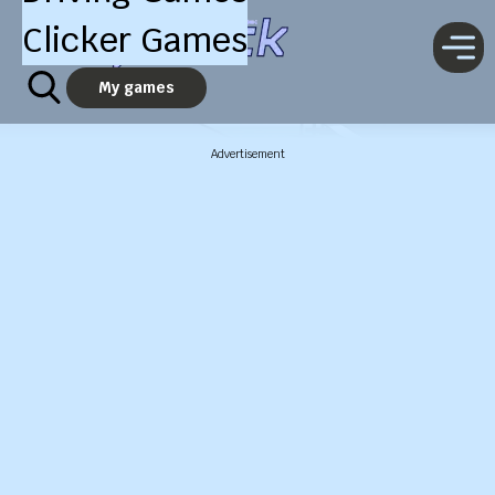
Clicker Games
My games
Advertisement