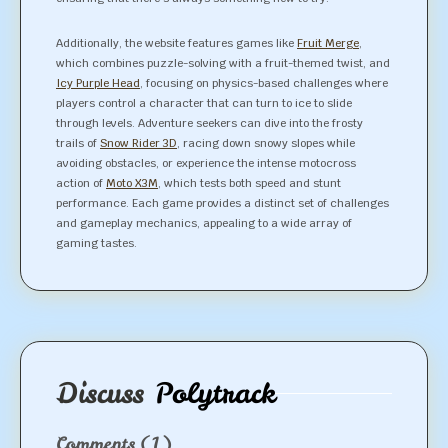
Additionally, the website features games like
Fruit Merge
,
which combines puzzle-solving with a fruit-themed twist, and
Icy Purple Head
, focusing on physics-based challenges where
players control a character that can turn to ice to slide
through levels. Adventure seekers can dive into the frosty
trails of
Snow Rider 3D
, racing down snowy slopes while
avoiding obstacles, or experience the intense motocross
action of
Moto X3M
, which tests both speed and stunt
performance. Each game provides a distinct set of challenges
and gameplay mechanics, appealing to a wide array of
gaming tastes.
Discuss
Polytrack
Comments
(1)