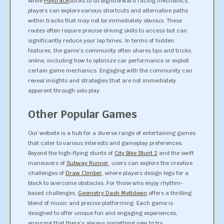
While
Polytrack
sticks to straightforward racing mechanics,
players can explore various shortcuts and alternative paths
within tracks that may not be immediately obvious. These
routes often require precise driving skills to access but can
significantly reduce your lap times. In terms of hidden
features, the game’s community often shares tips and tricks
online, including how to optimize car performance or exploit
certain game mechanics. Engaging with the community can
reveal insights and strategies that are not immediately
apparent through solo play.
Other Popular Games
Our website is a hub for a diverse range of entertaining games
that cater to various interests and gameplay preferences.
Beyond the high-flying stunts of
City Bike Stunt 2
and the swift
maneuvers of
Subway Runner
, users can explore the creative
challenges of
Draw Climber
, where players design legs for a
block to overcome obstacles. For those who enjoy rhythm-
based challenges,
Geometry Dash Meltdown
offers a thrilling
blend of music and precise platforming. Each game is
designed to offer unique fun and engaging experiences,
ensuring that there’s always something new to try.