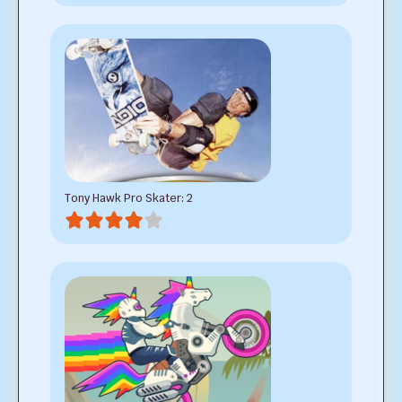
Tony Hawk Pro Skater: 2