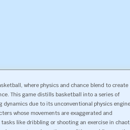
sketball, where physics and chance blend to create 
ce. This game distills basketball into a series of
g dynamics due to its unconventional physics engine
racters whose movements are exaggerated and
asks like dribbling or shooting an exercise in chaot