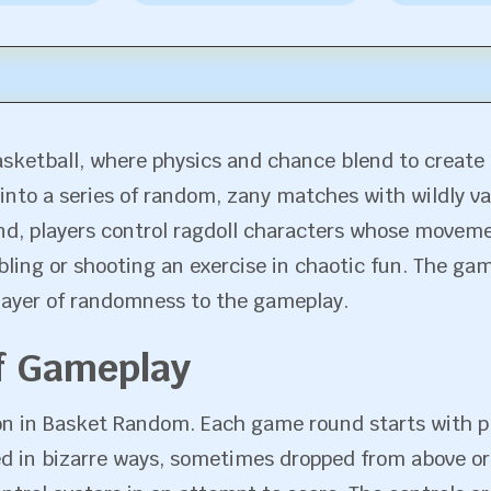
sketball, where physics and chance blend to create 
 into a series of random, zany matches with wildly v
nd, players control ragdoll characters whose movem
bling or shooting an exercise in chaotic fun. The g
layer of randomness to the gameplay.
f Gameplay
ion in Basket Random. Each game round starts with pl
ced in bizarre ways, sometimes dropped from above or