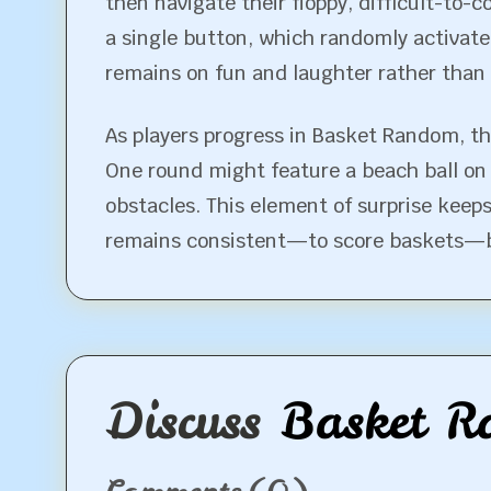
then navigate their floppy, difficult-to-c
a single button, which randomly activate
remains on fun and laughter rather than o
As players progress in Basket Random, th
One round might feature a beach ball on 
obstacles. This element of surprise keeps
remains consistent—to score baskets—but
Discuss
Basket R