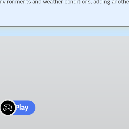
environments and weather conditions, adding anothe
Play