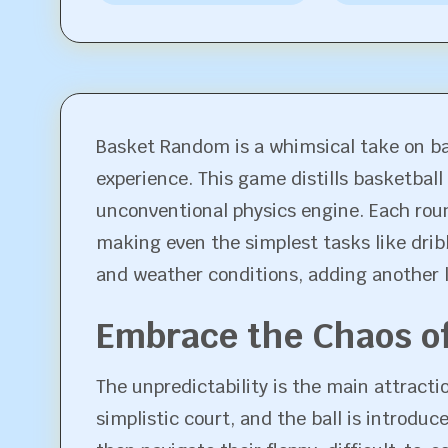
Basket Random is a whimsical take on ba
experience. This game distills basketball
unconventional physics engine. Each rou
making even the simplest tasks like drib
and weather conditions, adding another 
Embrace the Chaos o
The unpredictability is the main attract
simplistic court, and the ball is introdu