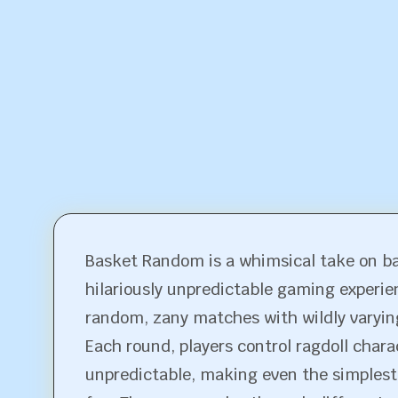
Basket Random is a whimsical take on ba
hilariously unpredictable gaming experien
random, zany matches with wildly varyin
Each round, players control ragdoll cha
unpredictable, making even the simplest t