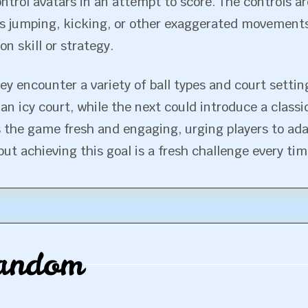
ontrol avatars in an attempt to score. The controls are
s jumping, kicking, or other exaggerated movements.
n skill or strategy.
ey encounter a variety of ball types and court sett
an icy court, while the next could introduce a class
 the game fresh and engaging, urging players to adap
 achieving this goal is a fresh challenge every tim
andom