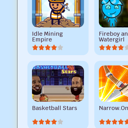
Idle Mining
Fireboy a
Empire
Watergirl
Basketball Stars
Narrow.O