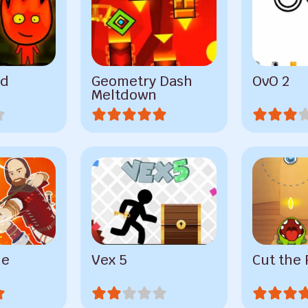
nd
Geometry Dash
OvO 2
Meltdown
ne
Vex 5
Cut the