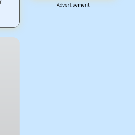
r
Advertisement