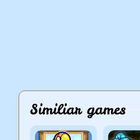
Similiar games