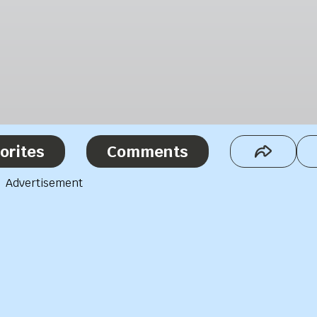
orites
Comments
Advertisement