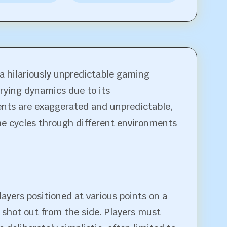
a hilariously unpredictable gaming
arying dynamics due to its
ents are exaggerated and unpredictable,
ame cycles through different environments
ayers positioned at various points on a
 shot out from the side. Players must