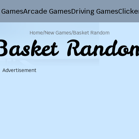
 Games
Arcade Games
Driving Games
Click
Home
/
New Games
/
Basket Random
Basket Rando
Advertisement