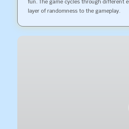
fun. The game cycles through different 
layer of randomness to the gameplay.