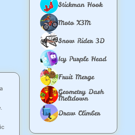
Stickman Hook
Moto X3M
Snow Rider 3D
Icy Purple Head
Fruit Merge
a
Geometry Dash
Meltdown
.
Draw Climber
ic