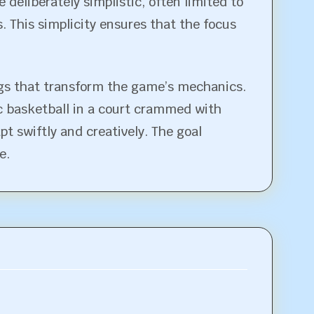
 deliberately simplistic, often limited to
 This simplicity ensures that the focus
ings that transform the game’s mechanics.
ic basketball in a court crammed with
t swiftly and creatively. The goal
e.