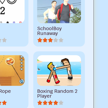
SchoolBoy
Runaway
 Rope
Boxing Random 2
Player