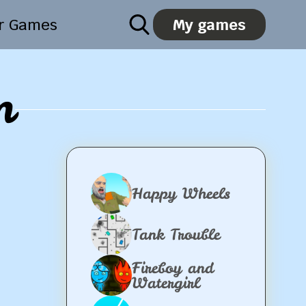
er Games
My games
m
Happy Wheels
Tank Trouble
Fireboy and
Watergirl