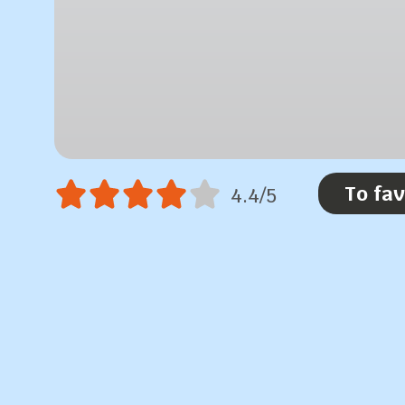
To fav
4.4/5