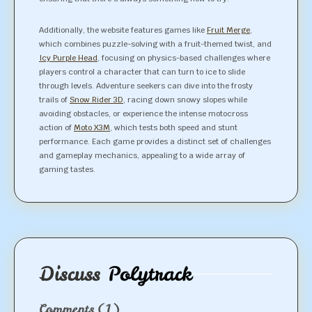
Additionally, the website features games like
Fruit Merge
,
which combines puzzle-solving with a fruit-themed twist, and
Icy Purple Head
, focusing on physics-based challenges where
players control a character that can turn to ice to slide
through levels. Adventure seekers can dive into the frosty
trails of
Snow Rider 3D
, racing down snowy slopes while
avoiding obstacles, or experience the intense motocross
action of
Moto X3M
, which tests both speed and stunt
performance. Each game provides a distinct set of challenges
and gameplay mechanics, appealing to a wide array of
gaming tastes.
Discuss
Polytrack
Comments
(1)