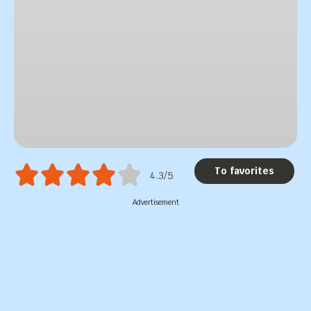
To favorites
4.3/5
Advertisement