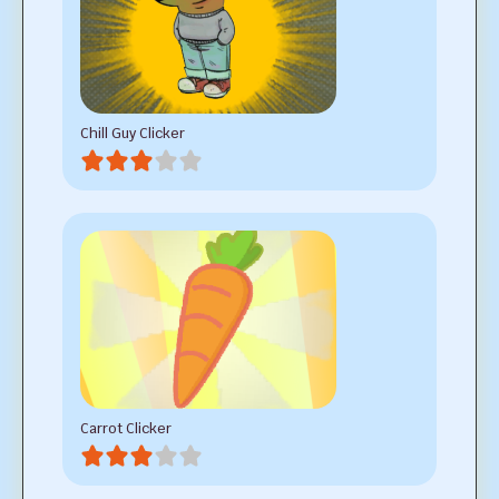
Chill Guy Clicker
Carrot Clicker