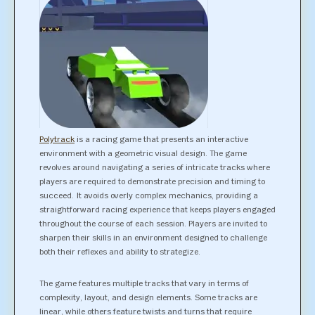
Polytrack
is a racing game that presents an interactive
environment with a geometric visual design. The game
revolves around navigating a series of intricate tracks where
players are required to demonstrate precision and timing to
succeed. It avoids overly complex mechanics, providing a
straightforward racing experience that keeps players engaged
throughout the course of each session. Players are invited to
sharpen their skills in an environment designed to challenge
both their reflexes and ability to strategize.
The game features multiple tracks that vary in terms of
complexity, layout, and design elements. Some tracks are
linear, while others feature twists and turns that require