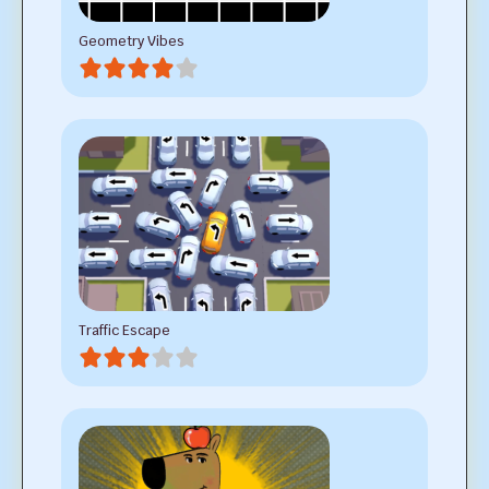
Geometry Vibes
Traffic Escape