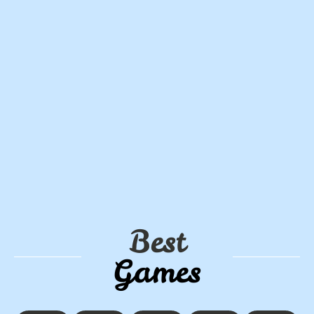
Best
Games