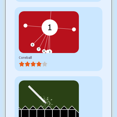
Coreball