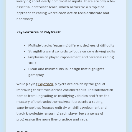
worrying about overly complicated inputs. There are only a few
essential controls to learn, which allows for a simplified
approach to racing where each action feels deliberate and
necessary.
Key Features of Polytrack:
Multiple tracks featuring different degrees of difficulty
Straightforward controls to focus on core driving skills
Emphasis on player improvement and personal racing
skills
Clean and minimal visual design that highlights
gameplay
While playing
Polytrack
, players are driven by the goal of
improving their times across various tracks. The satisfaction
comes from upgrading or modifying vehicles and from the
mastery of the tracks themselves. It presents a racing
experience that focuses entirely on skill development and
track knowledge, ensuring each player feels a sense of
progression the more they practice and race.