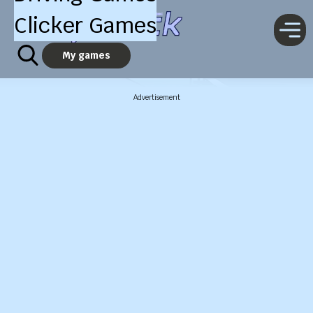
Clicker Games
My games
Advertisement