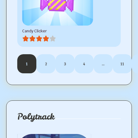
Candy Clicker
1
2
3
4
…
11
Polytrack