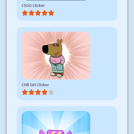
CSGO Clicker
Chill Girl Clicker