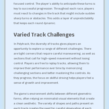
focused control. The player’s ability to anticipate these turns is
key to successful progression. Throughout each race, players
must react to changes in the track that might include sudden
sharp turns or obstacles. This adds a layer of unpredictability
that keeps each round dynamic.
Varied Track Challenges
In Polytrack, the diversity of tracks gives players an
opportunity to explore a range of different challenges. There
are tight corners that require careful maneuvering, as well as
sections that call for high-speed movement without losing
control. Players are free to replay tracks, allowing them to
improve their performance over time by memorizing
challenging sections and better mastering the controls. As
they progress, the focus on skillful driving helps players feel a
sense of growth and improvement.
The game’s environment shifts between different geometric
forms, often relying on minimalist visual elements that create
a clean aesthetic. The variety of shapes and paths present on
each track creates the need for careful observation of each