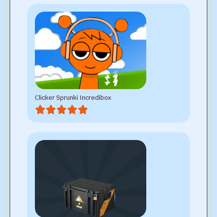
Clicker Sprunki Incredibox