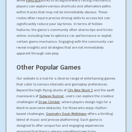
While
Polytrack
sticks to straightforward racing mechanics,
players can explore various shortcuts and alternative paths
within tracks that may not be immediately obvious. These
routes often require precise driving skills to access but can
significantly reduce your lap times. In terms of hidden
features, the game’s community often shares tips and tricks
online, including how to optimize car performance or exploit
certain game mechanics. Engaging with the community can
reveal insights and strategies that are not immediately
apparent through solo play.
Other Popular Games
Our website is a hub for a diverse range of entertaining games
that cater to various interests and gameplay preferences.
Beyond the high-flying stunts of
City Bike Stunt 2
and the swift
maneuvers of
Subway Runner
, users can explore the creative
challenges of
Draw Climber
, where players design legs for a
block to overcome obstacles. For those who enjoy rhythm-
based challenges,
Geometry Dash Meltdown
offers a thrilling
blend of music and precise platforming. Each game is
designed to offer unique fun and engaging experiences,
ensuring that there’s always something new to try.