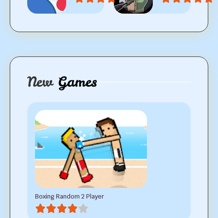
New
Games
Boxing Random 2 Player