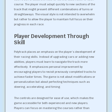
course. The player must adapt quickly to new sections of the
track that might present different combinations of turns or
straightaways. The visual style is not intended to overwhelm
but rather to allow the player to maintain full focus on their
progress in each race.
Player Development Through
Skill
Polytrack places an emphasis on the player’s development of
their racing skills. Instead of upgrading cars or adding new
abilities, players must learn to navigate the track more
effectively. It emphasizes personal improvement by
encouraging players to revisit previously completed tracks to
achieve faster times. The game is not about modifications or
personalization but about perfecting techniques such as
steering, accelerating, and timing.
The controls are designed for ease of use, which makes the
game accessible for both experienced and new players.
Players can focus on mastering the courses rather than