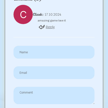
Clark:
17.10.2024
amazing game love it
Reply