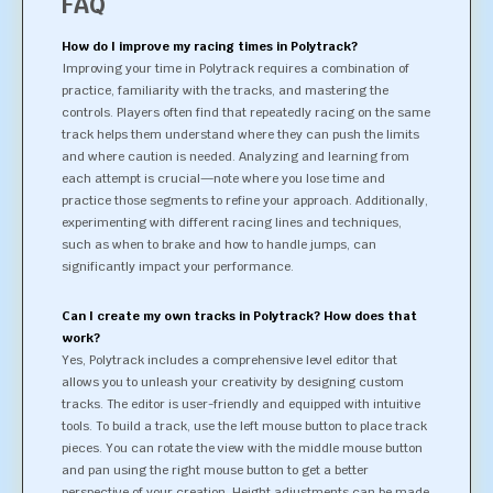
FAQ
How do I improve my racing times in Polytrack?
Improving your time in Polytrack requires a combination of
practice, familiarity with the tracks, and mastering the
controls. Players often find that repeatedly racing on the same
track helps them understand where they can push the limits
and where caution is needed. Analyzing and learning from
each attempt is crucial—note where you lose time and
practice those segments to refine your approach. Additionally,
experimenting with different racing lines and techniques,
such as when to brake and how to handle jumps, can
significantly impact your performance.
Can I create my own tracks in Polytrack? How does that
work?
Yes, Polytrack includes a comprehensive level editor that
allows you to unleash your creativity by designing custom
tracks. The editor is user-friendly and equipped with intuitive
tools. To build a track, use the left mouse button to place track
pieces. You can rotate the view with the middle mouse button
and pan using the right mouse button to get a better
perspective of your creation. Height adjustments can be made