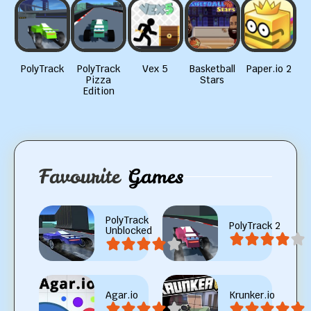
PolyTrack
PolyTrack
Vex 5
Basketball
Paper.io 2
Pizza
Stars
Edition
Favourite
Games
PolyTrack
PolyTrack 2
Unblocked
Agar.io
Krunker.io