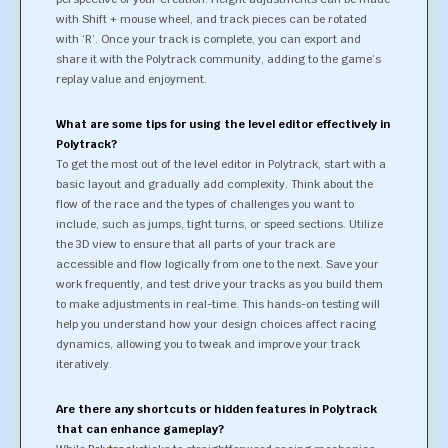
with Shift + mouse wheel, and track pieces can be rotated
with ‘R’. Once your track is complete, you can export and
share it with the Polytrack community, adding to the game’s
replay value and enjoyment.
What are some tips for using the level editor effectively in
Polytrack?
To get the most out of the level editor in Polytrack, start with a
basic layout and gradually add complexity. Think about the
flow of the race and the types of challenges you want to
include, such as jumps, tight turns, or speed sections. Utilize
the 3D view to ensure that all parts of your track are
accessible and flow logically from one to the next. Save your
work frequently, and test drive your tracks as you build them
to make adjustments in real-time. This hands-on testing will
help you understand how your design choices affect racing
dynamics, allowing you to tweak and improve your track
iteratively.
Are there any shortcuts or hidden features in Polytrack
that can enhance gameplay?