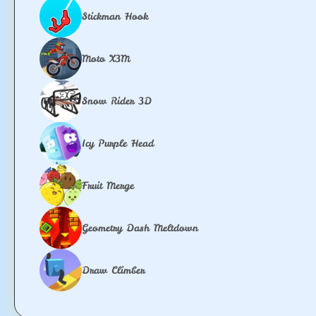
Stickman Hook
Moto X3M
Snow Rider 3D
Icy Purple Head
Fruit Merge
Geometry Dash Meltdown
Draw Climber