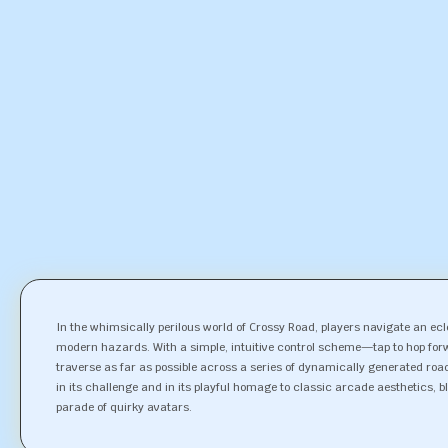
In the whimsically perilous world of Crossy Road, players navigate an e
modern hazards. With a simple, intuitive control scheme—tap to hop for
traverse as far as possible across a series of dynamically generated road
in its challenge and in its playful homage to classic arcade aesthetics, ble
parade of quirky avatars.