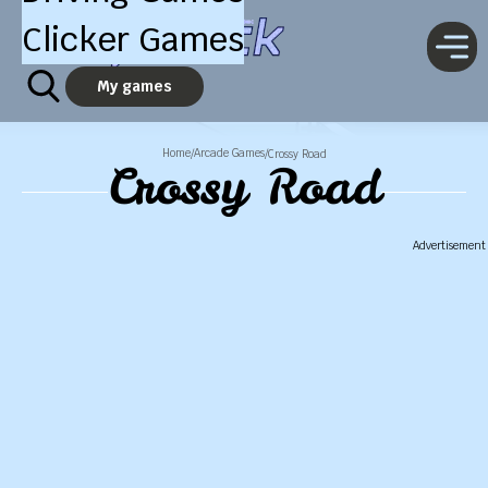
Clicker Games
My games
Home
Arcade Games
/
/
Crossy Road
Crossy Road
Advertisement