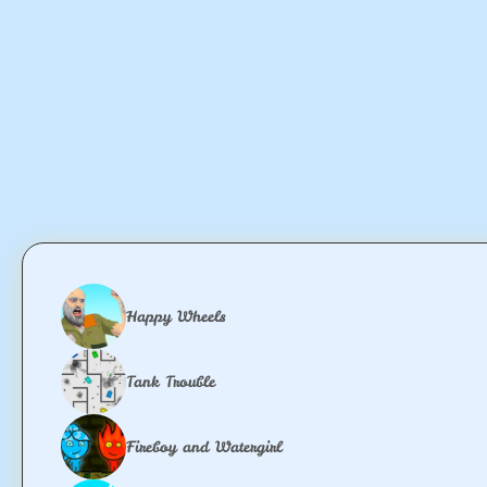
Happy Wheels
Tank Trouble
Fireboy and Watergirl