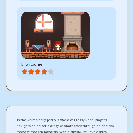
Blightborne
In the whimsically perilous world of Crossy Road, players
navigate an eclectic array of characters through an endless
maze of modern hazards. With a simple, intuitive control