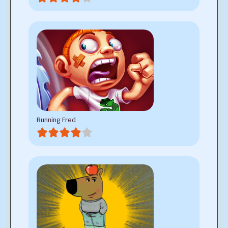
Running Fred