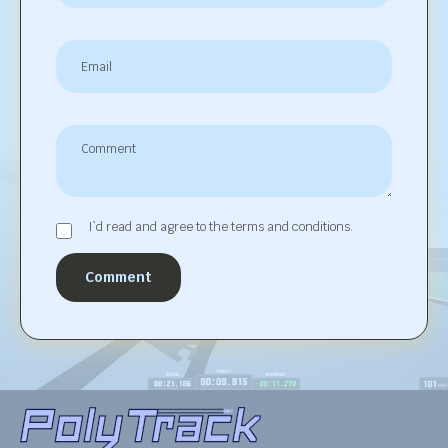
I`d read and agree to the terms and conditions.
Comment