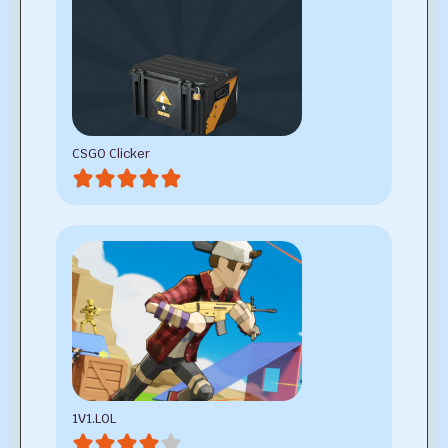
CSGO Clicker
1V1.LOL