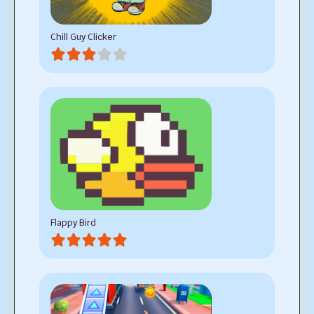
Chill Guy Clicker
Flappy Bird