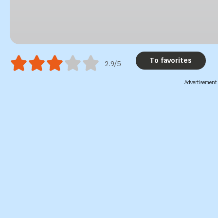
To favorites
2.9/5
Advertisement