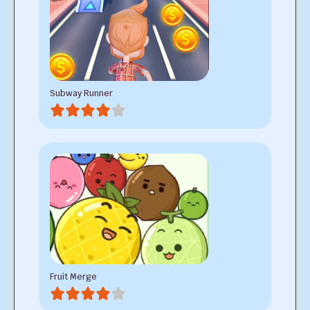
Subway Runner
Fruit Merge