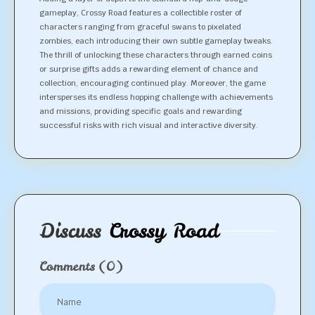
gameplay, Crossy Road features a collectible roster of
characters ranging from graceful swans to pixelated
zombies, each introducing their own subtle gameplay tweaks.
The thrill of unlocking these characters through earned coins
or surprise gifts adds a rewarding element of chance and
collection, encouraging continued play. Moreover, the game
intersperses its endless hopping challenge with achievements
and missions, providing specific goals and rewarding
successful risks with rich visual and interactive diversity.
Discuss
Crossy Road
Comments
(0)