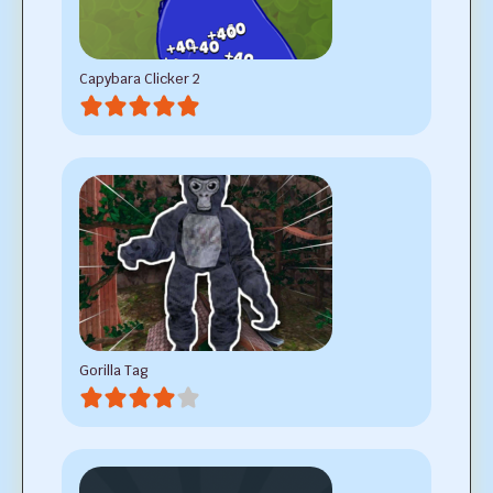
Capybara Clicker 2
Gorilla Tag