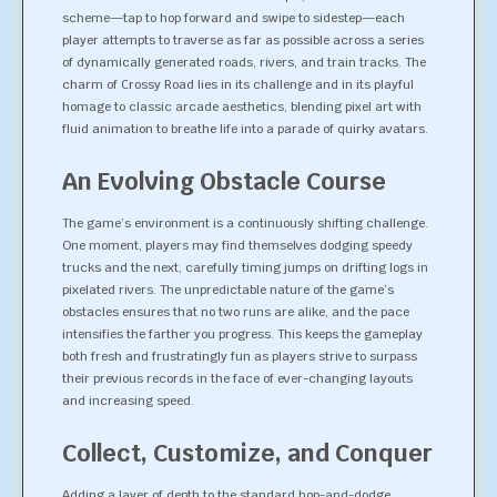
scheme—tap to hop forward and swipe to sidestep—each
player attempts to traverse as far as possible across a series
of dynamically generated roads, rivers, and train tracks. The
charm of Crossy Road lies in its challenge and in its playful
homage to classic arcade aesthetics, blending pixel art with
fluid animation to breathe life into a parade of quirky avatars.
An Evolving Obstacle Course
The game’s environment is a continuously shifting challenge.
One moment, players may find themselves dodging speedy
trucks and the next, carefully timing jumps on drifting logs in
pixelated rivers. The unpredictable nature of the game’s
obstacles ensures that no two runs are alike, and the pace
intensifies the farther you progress. This keeps the gameplay
both fresh and frustratingly fun as players strive to surpass
their previous records in the face of ever-changing layouts
and increasing speed.
Collect, Customize, and Conquer
Adding a layer of depth to the standard hop-and-dodge