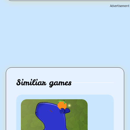
Advertisement
Similiar games