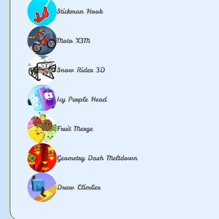
Stickman Hook
Moto X3M
Snow Rider 3D
Icy Purple Head
Fruit Merge
Geometry Dash Meltdown
Draw Climber