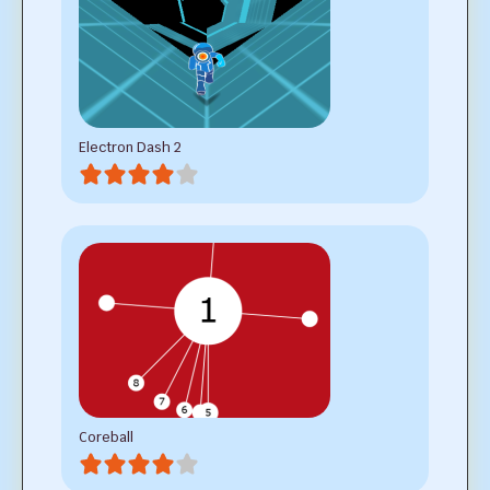
Electron Dash 2
Coreball