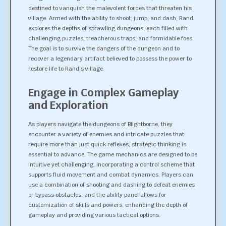
destined to vanquish the malevolent forces that threaten his
village. Armed with the ability to shoot, jump, and dash, Rand
explores the depths of sprawling dungeons, each filled with
challenging puzzles, treacherous traps, and formidable foes.
The goal is to survive the dangers of the dungeon and to
recover a legendary artifact believed to possess the power to
restore life to Rand’s village.
Engage in Complex Gameplay
and Exploration
As players navigate the dungeons of Blightborne, they
encounter a variety of enemies and intricate puzzles that
require more than just quick reflexes; strategic thinking is
essential to advance. The game mechanics are designed to be
intuitive yet challenging, incorporating a control scheme that
supports fluid movement and combat dynamics. Players can
use a combination of shooting and dashing to defeat enemies
or bypass obstacles, and the ability panel allows for
customization of skills and powers, enhancing the depth of
gameplay and providing various tactical options.