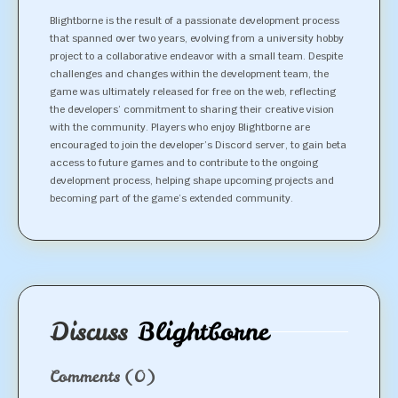
Blightborne is the result of a passionate development process
that spanned over two years, evolving from a university hobby
project to a collaborative endeavor with a small team. Despite
challenges and changes within the development team, the
game was ultimately released for free on the web, reflecting
the developers’ commitment to sharing their creative vision
with the community. Players who enjoy Blightborne are
encouraged to join the developer’s Discord server, to gain beta
access to future games and to contribute to the ongoing
development process, helping shape upcoming projects and
becoming part of the game’s extended community.
Discuss
Blightborne
Comments
(0)