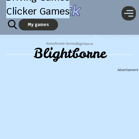
Clicker Games
My games
Home
Arcade Games
/
/
Blightborne
Blightborne
Advertisement