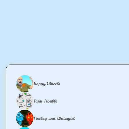
Happy Wheels
Tank Trouble
Fireboy and Watergirl