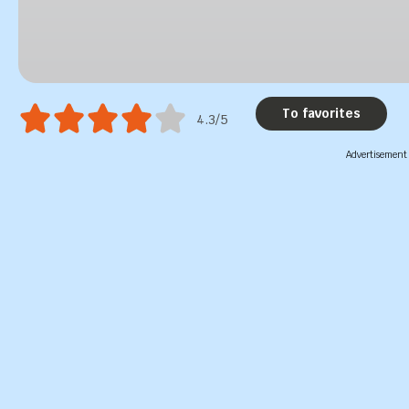
To favorites
4.3/5
Advertisement