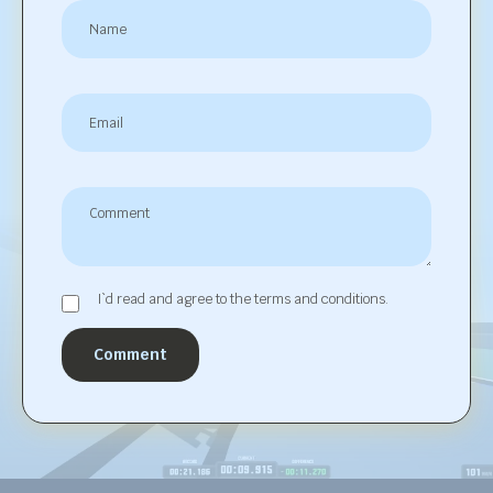
I`d read and agree to the terms and conditions.
Comment