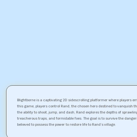
Blightborne is a captivating 2D sidescrolling platformer where players e
this game, players control Rand, the chosen hero destined to vanquish th
the ability to shoot, jump, and dash, Rand explores the depths of sprawli
treacherous traps, and formidable foes. The goal is to survive the danger
believed to possess the power to restore life to Rand’s village.