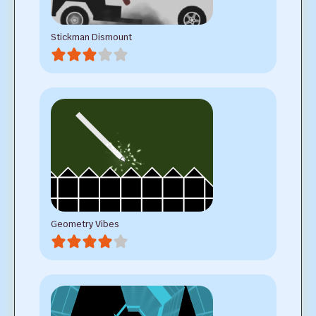
Stickman Dismount
Geometry Vibes