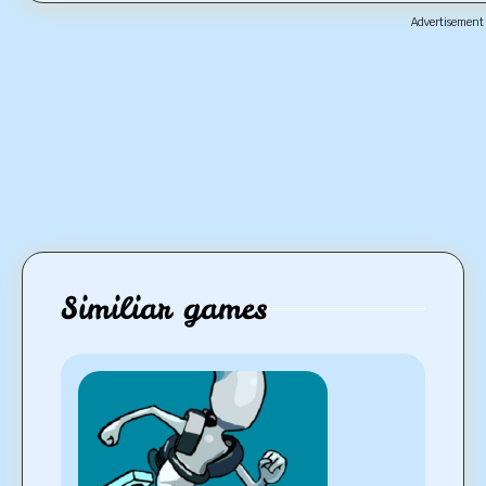
Advertisement
Similiar games