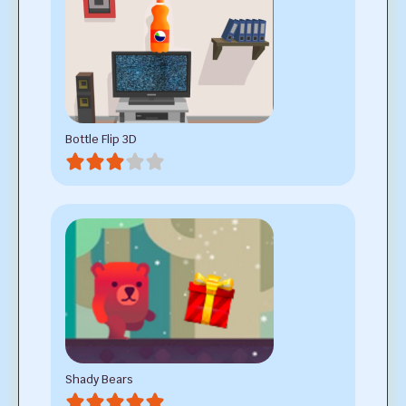
Bottle Flip 3D
Shady Bears