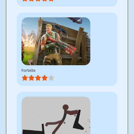
Fortnite