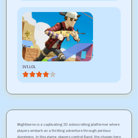
1V1.LOL
Blightborne is a captivating 2D sidescrolling platformer where
players embark on a thrilling adventure through perilous
dungeons. In this game, players control Rand, the chosen hero