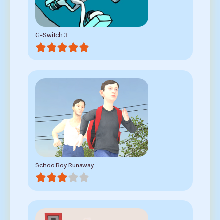
G-Switch 3
SchoolBoy Runaway