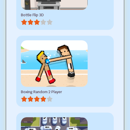
Bottle Flip 3D
Boxing Random 2 Player