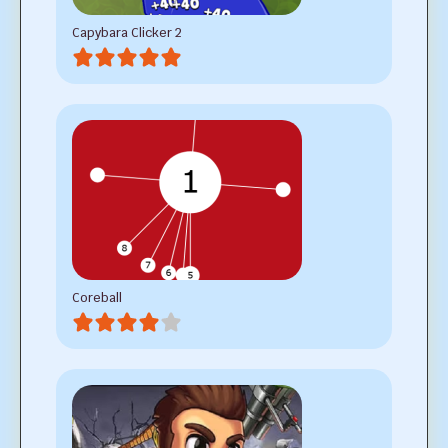
Capybara Clicker 2
Coreball