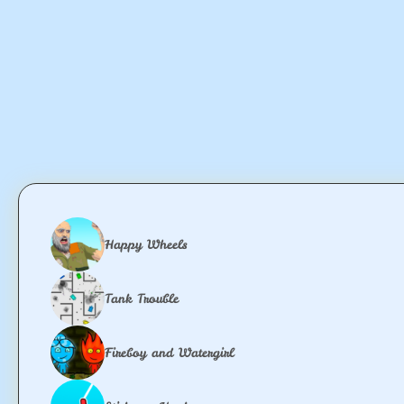
Happy Wheels
Tank Trouble
Fireboy and Watergirl