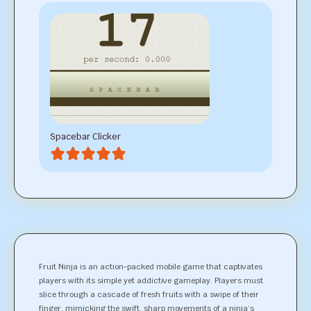
Spacebar Clicker
Fruit Ninja is an action-packed mobile game that captivates
players with its simple yet addictive gameplay. Players must
slice through a cascade of fresh fruits with a swipe of their
finger, mimicking the swift, sharp movements of a ninja’s