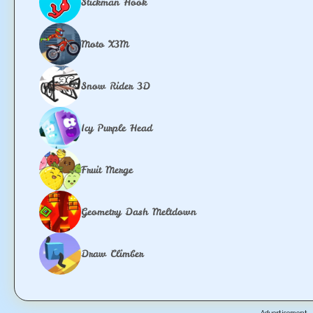
Stickman Hook
Moto X3M
Snow Rider 3D
Icy Purple Head
Fruit Merge
Geometry Dash Meltdown
Draw Climber