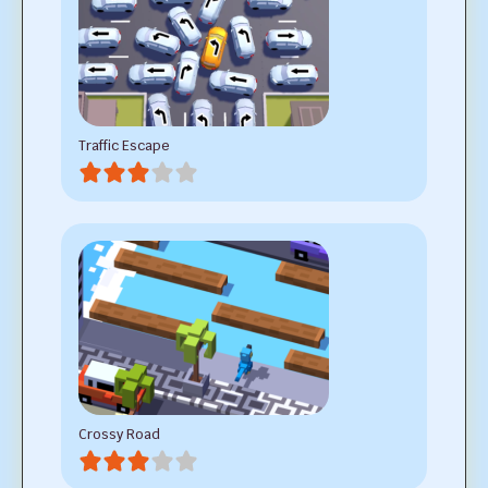
Traffic Escape
Crossy Road