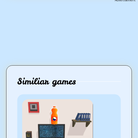
Advertisement
Similiar games