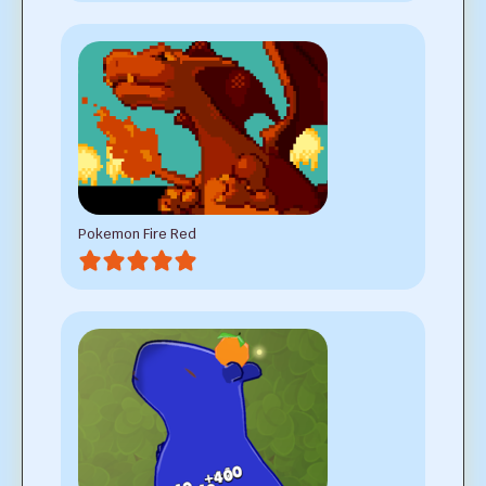
Pokemon Fire Red