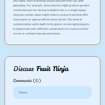
and dojos, each providing unique bonuses that can alter
gameplay. For example, some swords might produce greater
combo bonuses for slicing multiple fruits in a single swipe,
whereas certain dojos might feature unique fruits that offer
more points or special effects when sliced. This level of
customization adds depth to the game, encouraging players
to experiment with different combinations to maximize their
scores or achieve new personal bests.
Discuss
Fruit Ninja
Comments
(0)