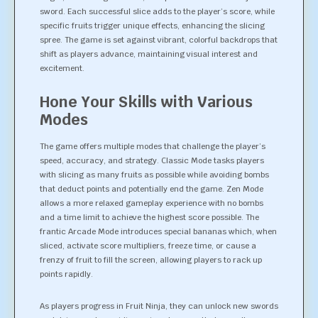
sword. Each successful slice adds to the player’s score, while
specific fruits trigger unique effects, enhancing the slicing
spree. The game is set against vibrant, colorful backdrops that
shift as players advance, maintaining visual interest and
excitement.
Hone Your Skills with Various
Modes
The game offers multiple modes that challenge the player’s
speed, accuracy, and strategy. Classic Mode tasks players
with slicing as many fruits as possible while avoiding bombs
that deduct points and potentially end the game. Zen Mode
allows a more relaxed gameplay experience with no bombs
and a time limit to achieve the highest score possible. The
frantic Arcade Mode introduces special bananas which, when
sliced, activate score multipliers, freeze time, or cause a
frenzy of fruit to fill the screen, allowing players to rack up
points rapidly.
As players progress in Fruit Ninja, they can unlock new swords