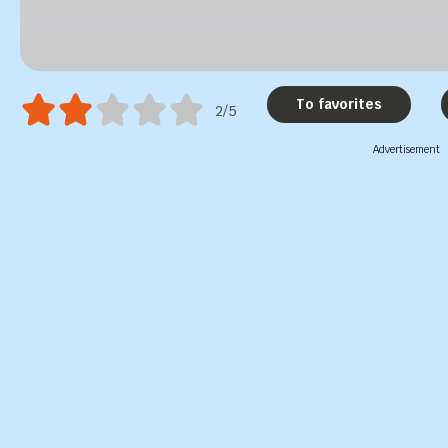
To favorites
2/5
Advertisement