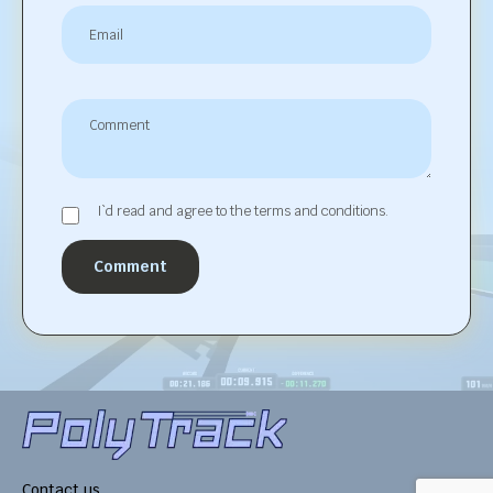
I`d read and agree to the terms and conditions.
Comment
Contact us