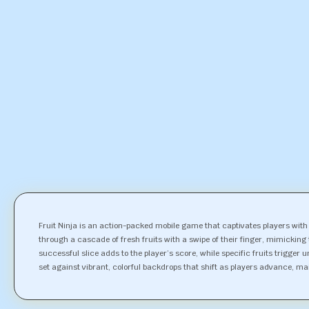
Fruit Ninja is an action-packed mobile game that captivates players with 
through a cascade of fresh fruits with a swipe of their finger, mimicking
successful slice adds to the player’s score, while specific fruits trigger
set against vibrant, colorful backdrops that shift as players advance, ma