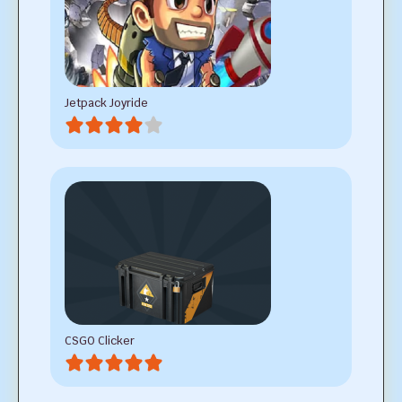
Jetpack Joyride
CSGO Clicker