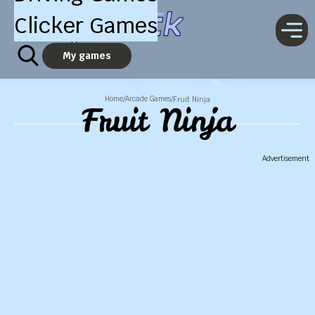
Clicker Games
My games
Home
Arcade Games
/
/
Fruit Ninja
Fruit Ninja
Advertisement